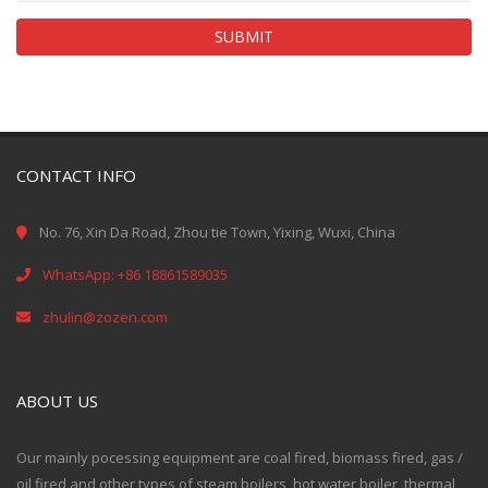
SUBMIT
CONTACT INFO
No. 76, Xin Da Road, Zhou tie Town, Yixing, Wuxi, China
WhatsApp: +86 18861589035
zhulin@zozen.com
ABOUT US
Our mainly pocessing equipment are coal fired, biomass fired, gas /
oil fired and other types of steam boilers, hot water boiler, thermal