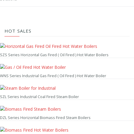
HOT SALES
SZS Series Horizontal Gas Fired ( Oil Fired ) Hot Water Boilers
WNS Series Industrial Gas Fired ( Oil Fired ) Hot Water Boiler
SZL Series Industrial Coal Fired Steam Boiler
DZL Series Horizontal Biomass Fired Steam Boilers