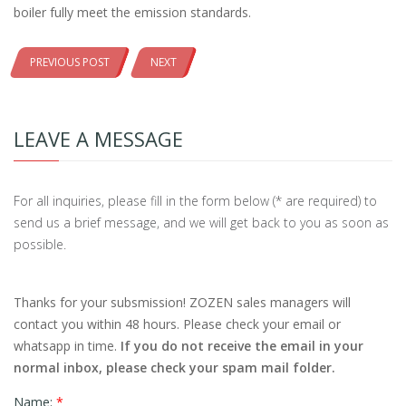
boiler fully meet the emission standards.
PREVIOUS POST
NEXT
LEAVE A MESSAGE
For all inquiries, please fill in the form below (* are required) to
send us a brief message, and we will get back to you as soon as
possible.
Thanks for your subsmission! ZOZEN sales managers will
contact you within 48 hours. Please check your email or
whatsapp in time.
If you do not receive the email in your
normal inbox, please check your spam mail folder.
Name:
*