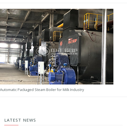
Automatic Packaged Steam Boiler for Milk Industry
LATEST NEWS