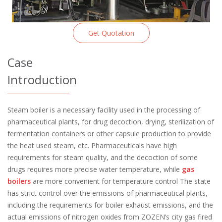
Get Quotation
Case
Introduction
Steam boiler is a necessary facility used in the processing of
pharmaceutical plants, for drug decoction, drying, sterilization of
fermentation containers or other capsule production to provide
the heat used steam, etc. Pharmaceuticals have high
requirements for steam quality, and the decoction of some
drugs requires more precise water temperature, while
gas
boilers
are more convenient for temperature control The state
has strict control over the emissions of pharmaceutical plants,
including the requirements for boiler exhaust emissions, and the
actual emissions of nitrogen oxides from ZOZEN’s city gas fired