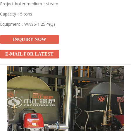
Project boiler medium：steam
Capacity：5 tons
Equipment：WNS5-1.25-Y(Q)
INQUIRY NOW
E-MAIL FOR LATEST
PRICE