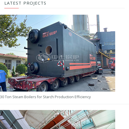
LATEST PROJECTS
30 Ton Steam Boilers for Starch Production Efficiency