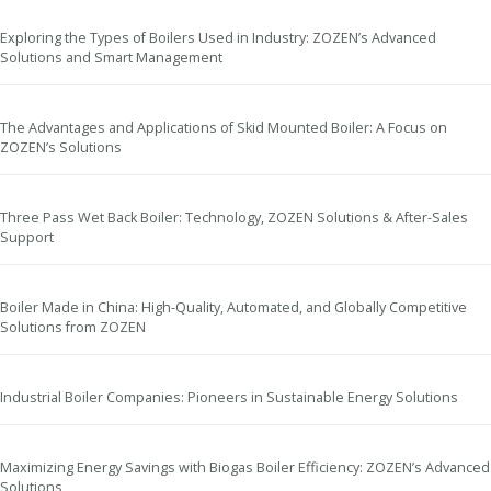
Exploring the Types of Boilers Used in Industry: ZOZEN’s Advanced
Solutions and Smart Management
The Advantages and Applications of Skid Mounted Boiler: A Focus on
ZOZEN’s Solutions
Three Pass Wet Back Boiler: Technology, ZOZEN Solutions & After-Sales
Support
Boiler Made in China: High-Quality, Automated, and Globally Competitive
Solutions from ZOZEN
Industrial Boiler Companies: Pioneers in Sustainable Energy Solutions
Maximizing Energy Savings with Biogas Boiler Efficiency: ZOZEN’s Advanced
Solutions