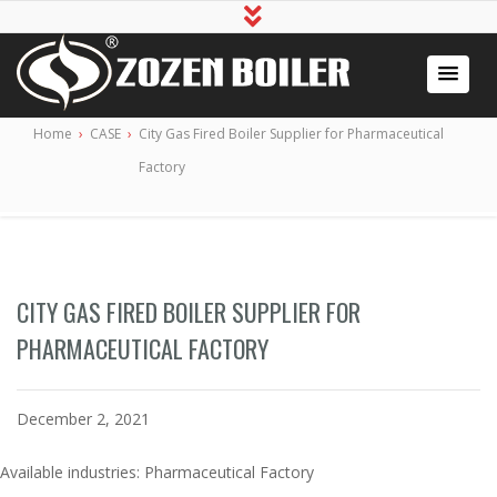
Industrial Boiler for Sale, Boiler Engineering
2020 Gas / Oil Fired Boiler Systems
Home
›
CASE
›
City Gas Fired Boiler Supplier for Pharmaceutical
Manufacturer
Factory
CITY GAS FIRED BOILER SUPPLIER FOR
PHARMACEUTICAL FACTORY
December 2, 2021
Available industries: Pharmaceutical Factory