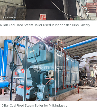
6 Ton Coal Fired Steam Boiler Used in Indonesian Brick Factory
10 Bar Coal Fired Steam Boiler for Milk Industry