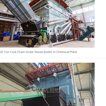
25 Ton Coal Chain Grate Steam Boiler in Chemical Plant