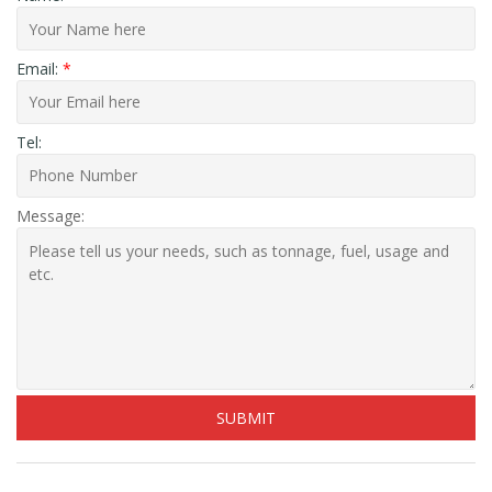
Email:
*
Tel:
Message: