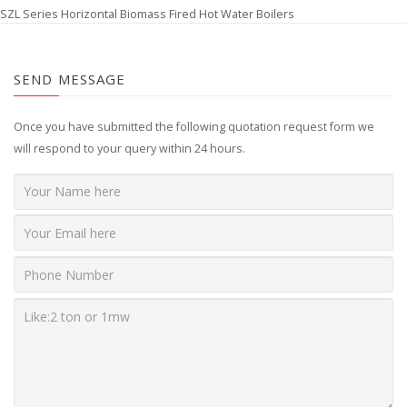
SZL Series Horizontal Biomass Fired Hot Water Boilers
SEND MESSAGE
Once you have submitted the following quotation request form we
will respond to your query within 24 hours.