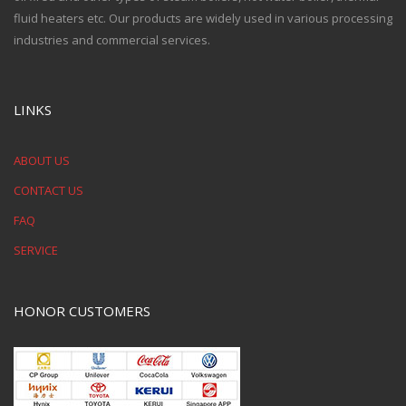
fluid heaters etc. Our products are widely used in various processing
industries and commercial services.
LINKS
ABOUT US
CONTACT US
FAQ
SERVICE
HONOR CUSTOMERS