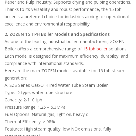
Paper and Pulp Industry: Supports drying and pulping operations.
Thanks to its versatility and robust performance, the 15 tph
boiler is a preferred choice for industries aiming for operational
excellence and environmental responsibility.
2. ZOZEN 15 TPH Boiler Models and Specifications
As one of the leading industrial boiler manufacturers, ZOZEN
Boiler offers a comprehensive range of
15 tph boiler
solutions.
Each model is designed for maximum efficiency, durability, and
compliance with international standards.
Here are the main ZOZEN models available for 15 tph steam
generation:
A. SZS Series Gas/Oil-Fired Water Tube Steam Boiler
Type: D-type, water tube structure
Capacity: 2-110 tph
Pressure Range: 1.25 – 5.3MPa
Fuel Options: Natural gas, light oil, heavy oil
Thermal Efficiency: ≥ 98%
Features: High steam quality, low NOx emissions, fully