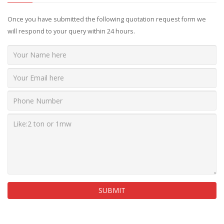
Once you have submitted the following quotation request form we
will respond to your query within 24 hours.
SUBMIT