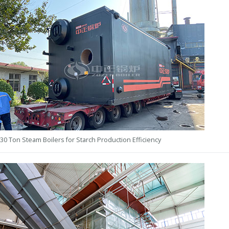
30 Ton Steam Boilers for Starch Production Efficiency