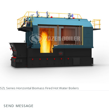
SZL Series Horizontal Biomass Fired Hot Water Boilers
SEND MESSAGE