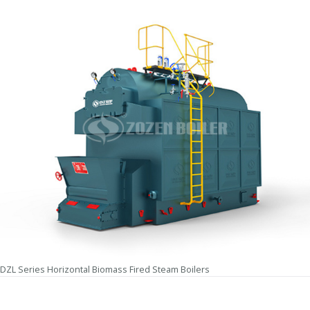
DZL Series Horizontal Biomass Fired Steam Boilers