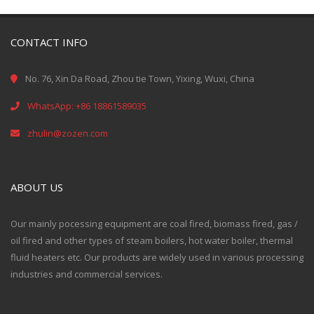
CONTACT INFO
No. 76, Xin Da Road, Zhou tie Town, Yixing, Wuxi, China
WhatsApp: +86 18861589035
zhulin@zozen.com
ABOUT US
Our mainly pocessing equipment are coal fired, biomass fired, gas /
oil fired and other types of steam boilers, hot water boiler, thermal
fluid heaters etc. Our products are widely used in various processing
industries and commercial services.