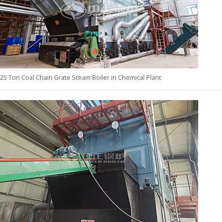
25 Ton Coal Chain Grate Steam Boiler in Chemical Plant