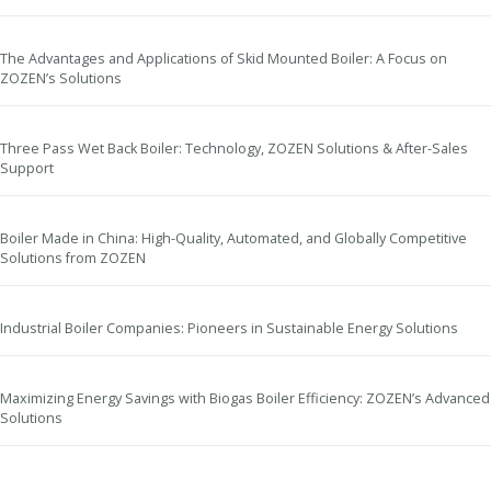
The Advantages and Applications of Skid Mounted Boiler: A Focus on
ZOZEN’s Solutions
Three Pass Wet Back Boiler: Technology, ZOZEN Solutions & After-Sales
Support
Boiler Made in China: High-Quality, Automated, and Globally Competitive
Solutions from ZOZEN
Industrial Boiler Companies: Pioneers in Sustainable Energy Solutions
Maximizing Energy Savings with Biogas Boiler Efficiency: ZOZEN’s Advanced
Solutions