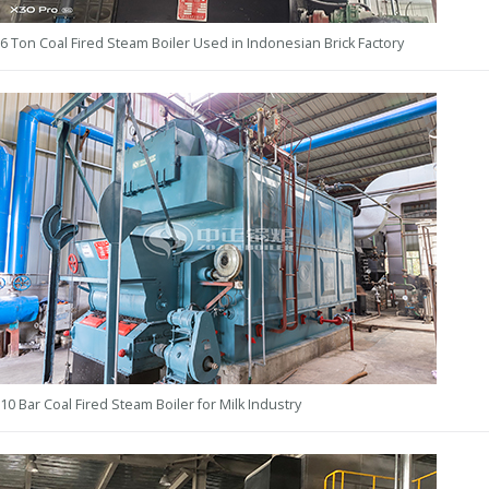
6 Ton Coal Fired Steam Boiler Used in Indonesian Brick Factory
10 Bar Coal Fired Steam Boiler for Milk Industry