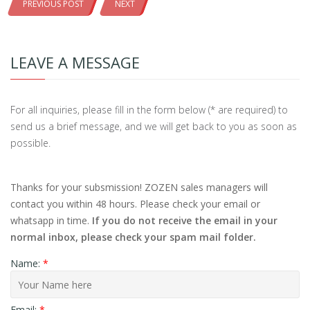
PREVIOUS POST
NEXT
LEAVE A MESSAGE
For all inquiries, please fill in the form below (* are required) to
send us a brief message, and we will get back to you as soon as
possible.
Thanks for your subsmission! ZOZEN sales managers will
contact you within 48 hours. Please check your email or
whatsapp in time.
If you do not receive the email in your
normal inbox, please check your spam mail folder.
Name:
*
Email:
*