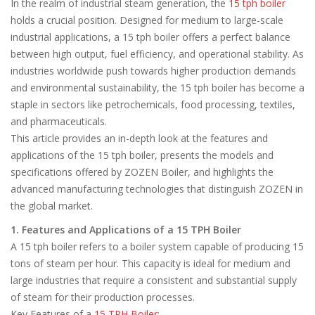
In the realm of industrial steam generation, the
15 tph boiler
holds a crucial position. Designed for medium to large-scale
industrial applications, a 15 tph boiler offers a perfect balance
between high output, fuel efficiency, and operational stability. As
industries worldwide push towards higher production demands
and environmental sustainability, the 15 tph boiler has become a
staple in sectors like petrochemicals, food processing, textiles,
and pharmaceuticals.
This article provides an in-depth look at the features and
applications of the 15 tph boiler, presents the models and
specifications offered by ZOZEN Boiler, and highlights the
advanced manufacturing technologies that distinguish ZOZEN in
the global market.
1. Features and Applications of a 15 TPH Boiler
A 15 tph boiler refers to a boiler system capable of producing 15
tons of steam per hour. This capacity is ideal for medium and
large industries that require a consistent and substantial supply
of steam for their production processes.
Key Features of a
15 TPH Boiler
: