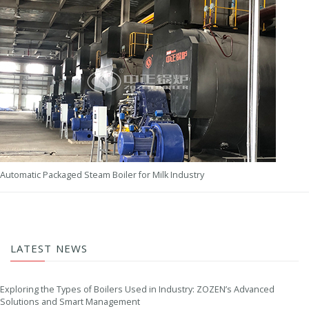
Automatic Packaged Steam Boiler for Milk Industry
LATEST NEWS
Exploring the Types of Boilers Used in Industry: ZOZEN’s Advanced
Solutions and Smart Management