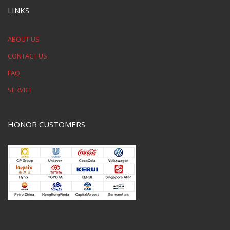
LINKS
ABOUT US
CONTACT US
FAQ
SERVICE
HONOR CUSTOMERS