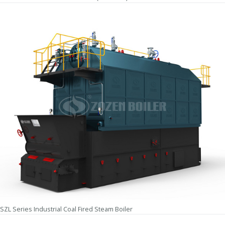
SZL Series Industrial Coal Fired Steam Boiler