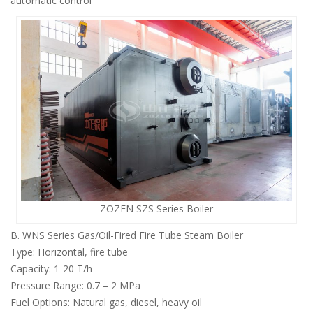
automatic control
ZOZEN SZS Series Boiler
B. WNS Series Gas/Oil-Fired Fire Tube Steam Boiler
Type: Horizontal, fire tube
Capacity: 1-20 T/h
Pressure Range: 0.7 – 2 MPa
Fuel Options: Natural gas, diesel, heavy oil