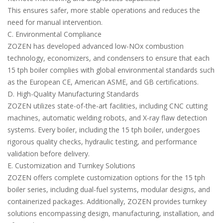
This ensures safer, more stable operations and reduces the
need for manual intervention.
C. Environmental Compliance
ZOZEN has developed advanced low-NOx combustion
technology, economizers, and condensers to ensure that each
15 tph boiler complies with global environmental standards such
as the European CE, American ASME, and GB certifications.
D. High-Quality Manufacturing Standards
ZOZEN utilizes state-of-the-art facilities, including CNC cutting
machines, automatic welding robots, and X-ray flaw detection
systems. Every boiler, including the 15 tph boiler, undergoes
rigorous quality checks, hydraulic testing, and performance
validation before delivery.
E. Customization and Turnkey Solutions
ZOZEN offers complete customization options for the 15 tph
boiler series, including dual-fuel systems, modular designs, and
containerized packages. Additionally, ZOZEN provides turnkey
solutions encompassing design, manufacturing, installation, and