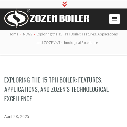
Industrial Boiler for Sale, Boiler Engineering
2020 Gas / Oil Fired Boiler Systems
Home
›
NEWS
›
Exploring the 15 TPH Boiler: Features, Applications,
Manufacturer
and ZOZEN’s Technological Excellence
EXPLORING THE 15 TPH BOILER: FEATURES,
APPLICATIONS, AND ZOZEN’S TECHNOLOGICAL
EXCELLENCE
April 28, 2025