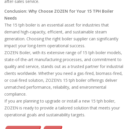
after-sales service.
Conclusion: Why Choose ZOZEN for Your 15 TPH Boiler
Needs
The 15 tph boiler is an essential asset for industries that
demand high-capacity, efficient, and sustainable steam
generation. Choosing the right boiler supplier can significantly
impact your long-term operational success.
ZOZEN Boiler, with its extensive range of 15 tph boiler models,
state-of-the-art manufacturing processes, and commitment to
quality and service, stands out as a trusted partner for industrial
clients worldwide. Whether you need a gas-fired, biomass-fired,
or coal-fired solution, ZOZEN’s 15 tph boiler offerings deliver
unmatched performance, reliability, and environmental
compliance.
If you are planning to upgrade or install a new 15 tph boiler,
ZOZEN is ready to provide a tailored solution that meets your
operational goals and sustainability targets.