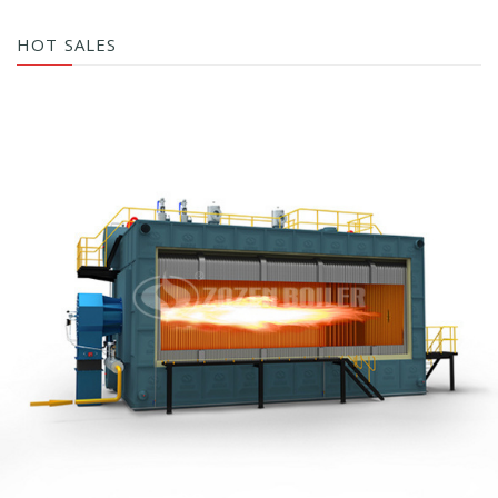
HOT SALES