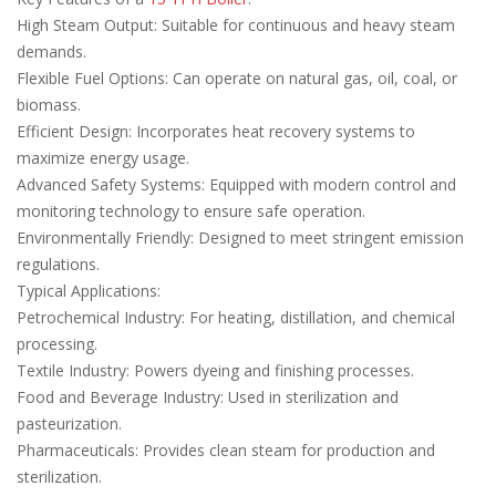
High Steam Output: Suitable for continuous and heavy steam
demands.
Flexible Fuel Options: Can operate on natural gas, oil, coal, or
biomass.
Efficient Design: Incorporates heat recovery systems to
maximize energy usage.
Advanced Safety Systems: Equipped with modern control and
monitoring technology to ensure safe operation.
Environmentally Friendly: Designed to meet stringent emission
regulations.
Typical Applications:
Petrochemical Industry: For heating, distillation, and chemical
processing.
Textile Industry: Powers dyeing and finishing processes.
Food and Beverage Industry: Used in sterilization and
pasteurization.
Pharmaceuticals: Provides clean steam for production and
sterilization.