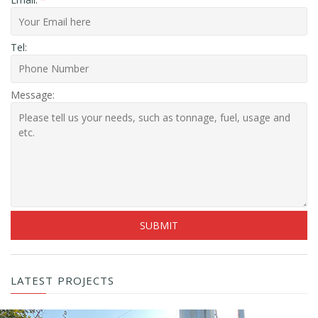
Tel:
Message:
LATEST PROJECTS