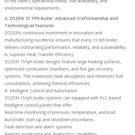
to the client’s operational needs, fuel availability, and
environmental requirements.
3. ZOZEN 15 TPH Boiler: Advanced Craftsmanship and
Technological Features
ZOZEN’s continuous investment in innovation and
manufacturing excellence ensures that every 15 tph boiler
delivers outstanding performance, reliability, and sustainability.
A. Superior Heat Transfer Efficiency
ZOZEN 15 tph boiler designs feature large heating surfaces,
optimized combustion chambers, and flue gas recovery
systems. This maximizes heat absorption and minimizes fuel
consumption, achieving thermal efficiencies .
B. Intelligent Control and Automation
ZOZEN 15 tph boiler systems can equipped with PLC-based
intelligent control panels that offer:
Real-time monitoring of pressure, temperature, and load
Automatic start-up and shutdown procedures
Fault detection and alarm systems
Remote monitoring and diagnostics capabilities