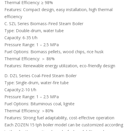
Thermal Efficiency: ≥ 98%
Features: Compact design, easy installation, high thermal
efficiency
C. SZL Series Biomass-Fired Steam Boiler
Type: Double-drum, water tube
Capacity: 6-35 t/h
Pressure Range: 1 – 2.5 MPa
Fuel Options: Biomass pellets, wood chips, rice husk
Thermal Efficiency: ＞ 86%
Features: Renewable energy utilization, eco-friendly design
D. DZL Series Coal-Fired Steam Boiler
Type: Single-drum, water-fire tube
Capacity:2-10 t/h
Pressure Range: 1 – 2.5 MPa
Fuel Options: Bituminous coal, lignite
Thermal Efficiency: ＞80%
Features: Strong fuel adaptability, cost-effective operation
Each ZOZEN 15 tph boiler model can be customized according