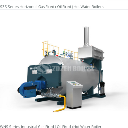
SZS Series Horizontal Gas Fired ( Oil Fired ) Hot Water Boilers
WNS Series Industrial Gas Fired ( Oil Fired ) Hot Water Boiler