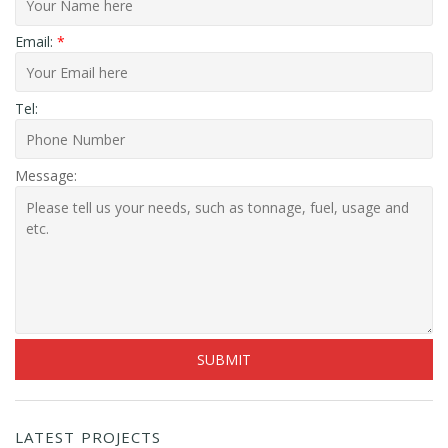
Email:
*
Tel:
Message:
LATEST PROJECTS