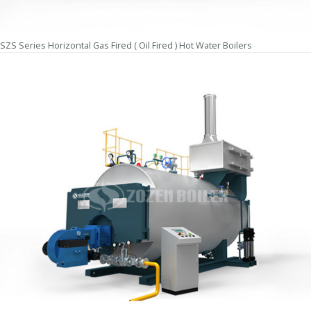
SZS Series Horizontal Gas Fired ( Oil Fired ) Hot Water Boilers