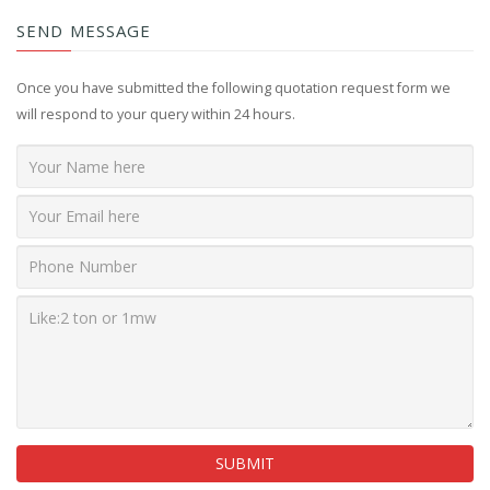
SEND MESSAGE
Once you have submitted the following quotation request form we
will respond to your query within 24 hours.
SUBMIT