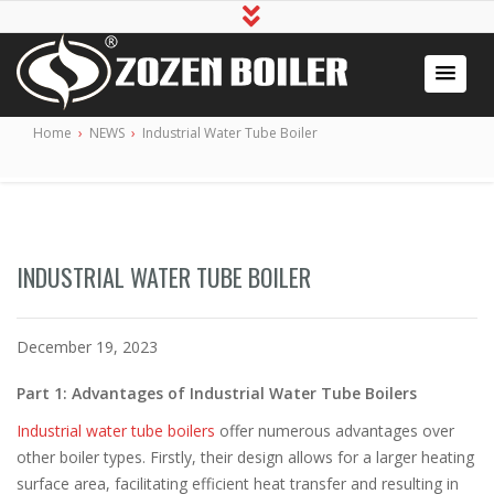
Industrial Boiler for Sale, Boiler Engineering
2020 Gas / Oil Fired Boiler Systems
Home
›
NEWS
›
Industrial Water Tube Boiler
Manufacturer
INDUSTRIAL WATER TUBE BOILER
December 19, 2023
Part 1: Advantages of Industrial Water Tube Boilers
Industrial water tube boilers
offer numerous advantages over
other boiler types. Firstly, their design allows for a larger heating
surface area, facilitating efficient heat transfer and resulting in