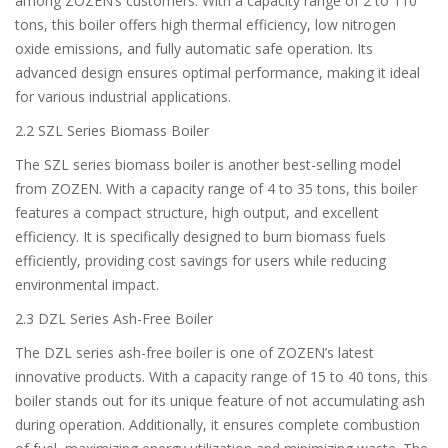
among ZOZEN’s customers. With a capacity range of 2 to 110
tons, this boiler offers high thermal efficiency, low nitrogen
oxide emissions, and fully automatic safe operation. Its
advanced design ensures optimal performance, making it ideal
for various industrial applications.
2.2 SZL Series Biomass Boiler
The SZL series biomass boiler is another best-selling model
from ZOZEN. With a capacity range of 4 to 35 tons, this boiler
features a compact structure, high output, and excellent
efficiency. It is specifically designed to burn biomass fuels
efficiently, providing cost savings for users while reducing
environmental impact.
2.3 DZL Series Ash-Free Boiler
The DZL series ash-free boiler is one of ZOZEN’s latest
innovative products. With a capacity range of 15 to 40 tons, this
boiler stands out for its unique feature of not accumulating ash
during operation. Additionally, it ensures complete combustion