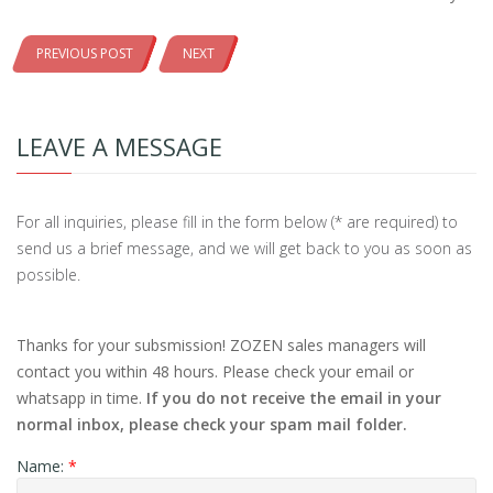
PREVIOUS POST
NEXT
LEAVE A MESSAGE
For all inquiries, please fill in the form below (* are required) to
send us a brief message, and we will get back to you as soon as
possible.
Thanks for your subsmission! ZOZEN sales managers will
contact you within 48 hours. Please check your email or
whatsapp in time.
If you do not receive the email in your
normal inbox, please check your spam mail folder.
Name:
*