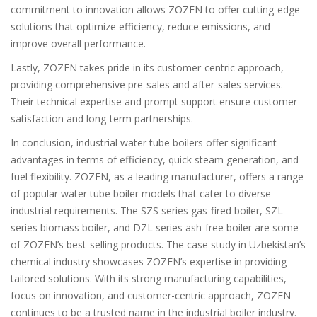
commitment to innovation allows ZOZEN to offer cutting-edge
solutions that optimize efficiency, reduce emissions, and
improve overall performance.
Lastly, ZOZEN takes pride in its customer-centric approach,
providing comprehensive pre-sales and after-sales services.
Their technical expertise and prompt support ensure customer
satisfaction and long-term partnerships.
In conclusion, industrial water tube boilers offer significant
advantages in terms of efficiency, quick steam generation, and
fuel flexibility. ZOZEN, as a leading manufacturer, offers a range
of popular water tube boiler models that cater to diverse
industrial requirements. The SZS series gas-fired boiler, SZL
series biomass boiler, and DZL series ash-free boiler are some
of ZOZEN’s best-selling products. The case study in Uzbekistan’s
chemical industry showcases ZOZEN’s expertise in providing
tailored solutions. With its strong manufacturing capabilities,
focus on innovation, and customer-centric approach, ZOZEN
continues to be a trusted name in the industrial boiler industry.