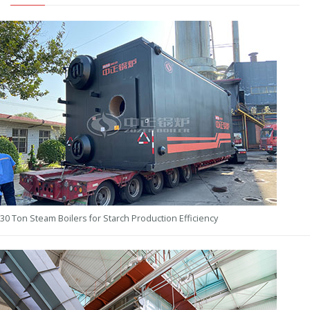
30 Ton Steam Boilers for Starch Production Efficiency