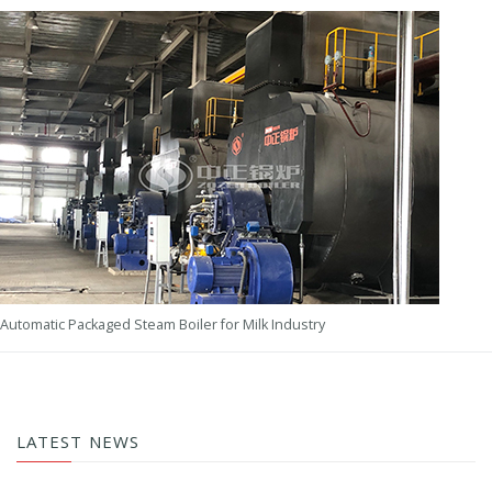
Automatic Packaged Steam Boiler for Milk Industry
LATEST NEWS