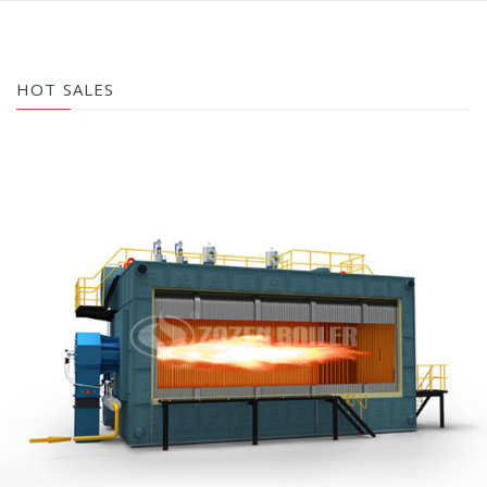
HOT SALES