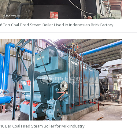
6 Ton Coal Fired Steam Boiler Used in Indonesian Brick Factory
10 Bar Coal Fired Steam Boiler for Milk Industry