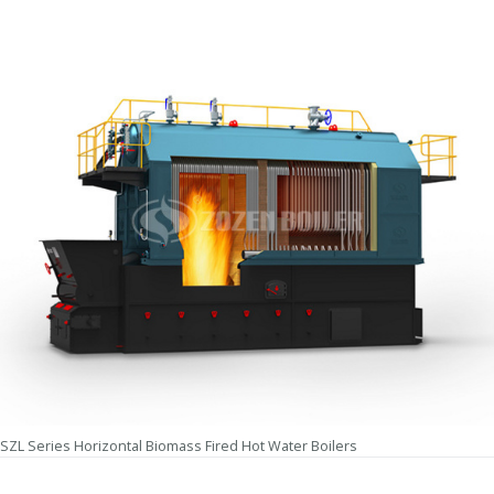
SZL Series Horizontal Biomass Fired Hot Water Boilers