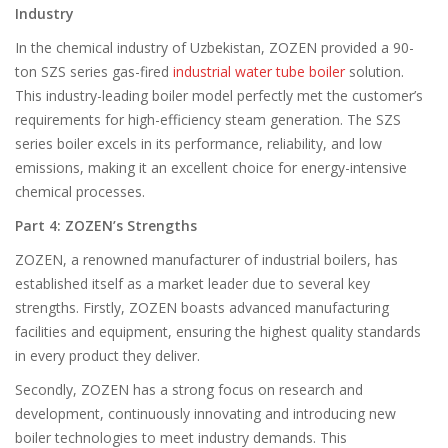
Industry
In the chemical industry of Uzbekistan, ZOZEN provided a 90-
ton SZS series gas-fired
industrial water tube boiler
solution.
This industry-leading boiler model perfectly met the customer’s
requirements for high-efficiency steam generation. The SZS
series boiler excels in its performance, reliability, and low
emissions, making it an excellent choice for energy-intensive
chemical processes.
Part 4: ZOZEN’s Strengths
ZOZEN, a renowned manufacturer of industrial boilers, has
established itself as a market leader due to several key
strengths. Firstly, ZOZEN boasts advanced manufacturing
facilities and equipment, ensuring the highest quality standards
in every product they deliver.
Secondly, ZOZEN has a strong focus on research and
development, continuously innovating and introducing new
boiler technologies to meet industry demands. This