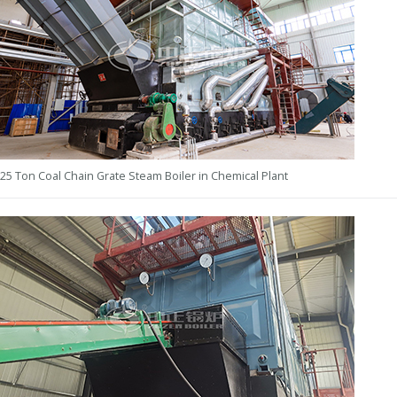
25 Ton Coal Chain Grate Steam Boiler in Chemical Plant