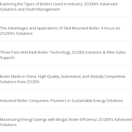
Exploring the Types of Boilers Used in Industry: ZOZEN’s Advanced
Solutions and Smart Management
The Advantages and Applications of Skid Mounted Boiler: A Focus on
ZOZEN’s Solutions
Three Pass Wet Back Boiler: Technology, ZOZEN Solutions & After-Sales
Support
Boiler Made in China: High-Quality, Automated, and Globally Competitive
Solutions from ZOZEN
Industrial Boiler Companies: Pioneers in Sustainable Energy Solutions
Maximizing Energy Savings with Biogas Boiler Efficiency: ZOZEN’s Advanced
Solutions