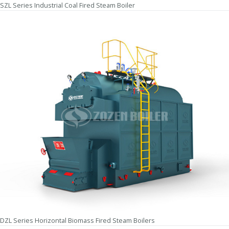
SZL Series Industrial Coal Fired Steam Boiler
DZL Series Horizontal Biomass Fired Steam Boilers