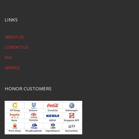
LINKS
ABOUT US
CONTACT US
FAQ
SERVICE
HONOR CUSTOMERS