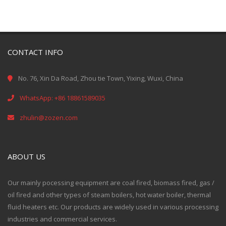
CONTACT INFO
No. 76, Xin Da Road, Zhou tie Town, Yixing, Wuxi, China
WhatsApp: +86 18861589035
zhulin@zozen.com
ABOUT US
Our mainly pocessing equipment are coal fired, biomass fired, gas /
oil fired and other types of steam boilers, hot water boiler, thermal
fluid heaters etc. Our products are widely used in various processing
industries and commercial services.