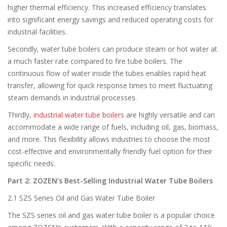
higher thermal efficiency. This increased efficiency translates
into significant energy savings and reduced operating costs for
industrial facilities.
Secondly, water tube boilers can produce steam or hot water at
a much faster rate compared to fire tube boilers. The
continuous flow of water inside the tubes enables rapid heat
transfer, allowing for quick response times to meet fluctuating
steam demands in industrial processes.
Thirdly,
industrial water tube boilers
are highly versatile and can
accommodate a wide range of fuels, including oil, gas, biomass,
and more. This flexibility allows industries to choose the most
cost-effective and environmentally friendly fuel option for their
specific needs.
Part 2: ZOZEN’s Best-Selling Industrial Water Tube Boilers
2.1 SZS Series Oil and Gas Water Tube Boiler
The SZS series oil and gas water tube boiler is a popular choice