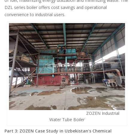
of fuel, maximizing energy utilization and minimizing waste. The
DZL series boiler offers cost savings and operational
convenience to industrial users.
ZOZEN Industrial
Water Tube Boiler
Part 3: ZOZEN Case Study in Uzbekistan’s Chemical