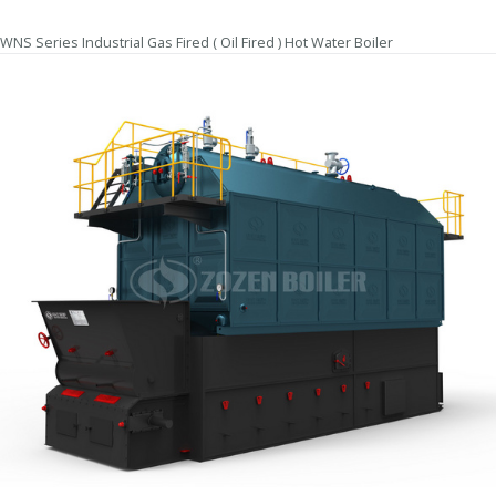
WNS Series Industrial Gas Fired ( Oil Fired ) Hot Water Boiler