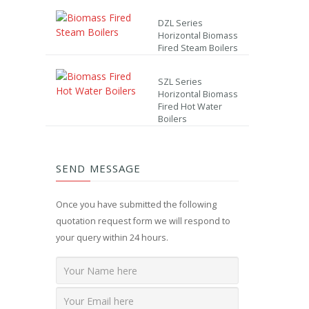
DZL Series
Horizontal Biomass
Fired Steam Boilers
SZL Series
Horizontal Biomass
Fired Hot Water
Boilers
SEND MESSAGE
Once you have submitted the following
quotation request form we will respond to
your query within 24 hours.