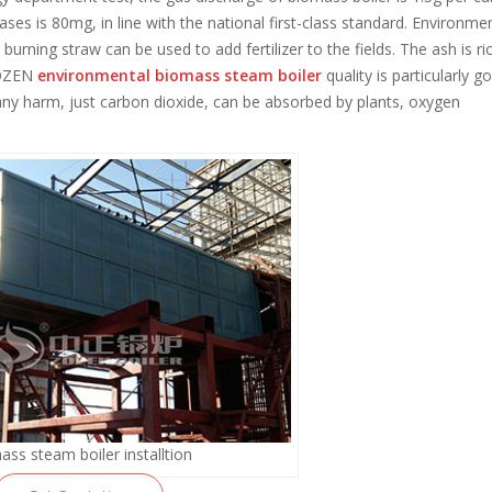
ses is 80mg, in line with the national first-class standard. Environme
urning straw can be used to add fertilizer to the fields. The ash is ric
 ZOZEN
environmental biomass steam boiler
quality is particularly g
ny harm, just carbon dioxide, can be absorbed by plants, oxygen
ass steam boiler installtion