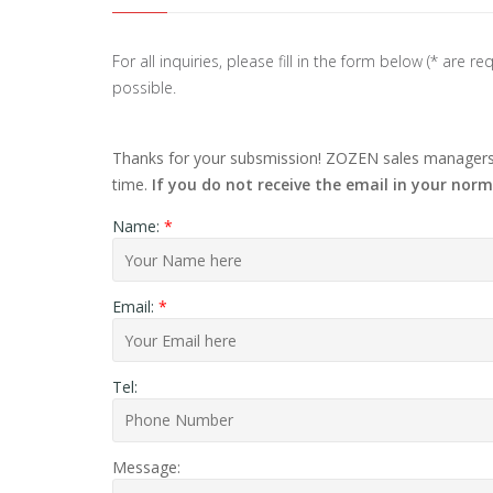
For all inquiries, please fill in the form below (* are
possible.
Thanks for your subsmission! ZOZEN sales managers w
time.
If you do not receive the email in your norm
Name:
*
Email:
*
Tel:
Message: