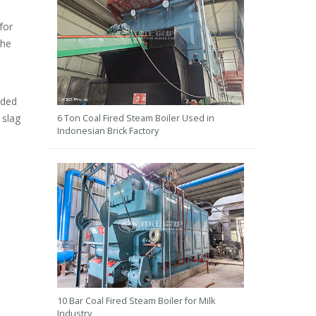
for
the
lded
 slag
6 Ton Coal Fired Steam Boiler Used in
Indonesian Brick Factory
10 Bar Coal Fired Steam Boiler for Milk
Industry