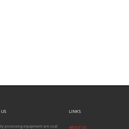
 US
LINKS
ly pocessing equipment are coal
ABOUT US