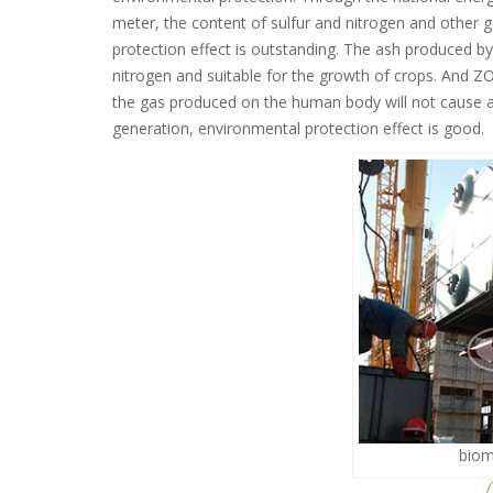
meter, the content of sulfur and nitrogen and other ga
protection effect is outstanding. The ash produced by b
nitrogen and suitable for the growth of crops. And
the gas produced on the human body will not cause a
generation, environmental protection effect is good.
biom