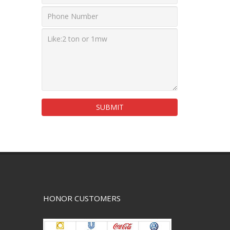
SUBMIT
HONOR CUSTOMERS