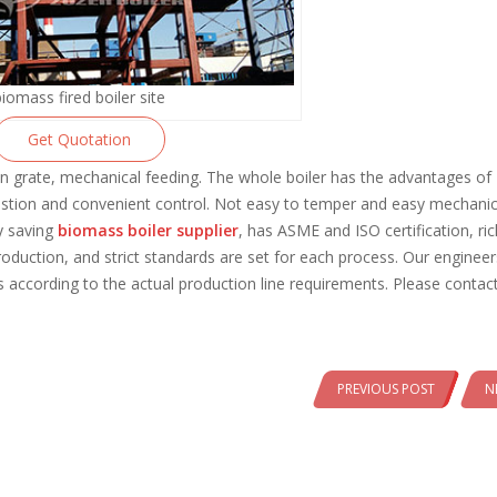
biomass fired boiler site
Get Quotation
n grate, mechanical feeding. The whole boiler has the advantages of
stion and convenient control. Not easy to temper and easy mechanic
y saving
biomass boiler supplier
, has ASME and ISO certification, ric
oduction, and strict standards are set for each process. Our enginee
 according to the actual production line requirements. Please contact
PREVIOUS POST
N