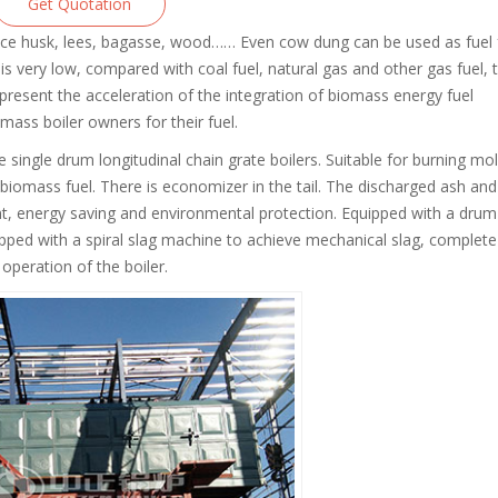
Get Quotation
 rice husk, lees, bagasse, wood…… Even cow dung can be used as fuel 
 is very low, compared with coal fuel, natural gas and other gas fuel, 
 present the acceleration of the integration of biomass energy fuel
omass boiler owners for their fuel.
e single drum longitudinal chain grate boilers. Suitable for burning mo
biomass fuel. There is economizer in the tail. The discharged ash and
cient, energy saving and environmental protection. Equipped with a drum
ipped with a spiral slag machine to achieve mechanical slag, complete
operation of the boiler.