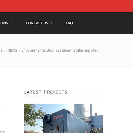
IONS
CONTACT US
FAQ
me
›
NEWS
›
Environmental Biomass Steam Boiler Supplier
LATEST PROJECTS
bic