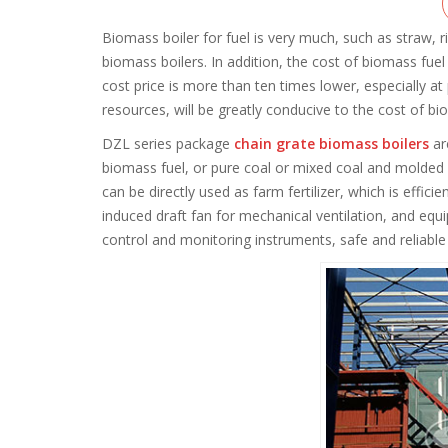
Biomass boiler for fuel is very much, such as straw,
biomass boilers. In addition, the cost of biomass fuel
cost price is more than ten times lower, especially at
resources, will be greatly conducive to the cost of bi
DZL series package
chain grate biomass boilers
ar
biomass fuel, or pure coal or mixed coal and molded 
can be directly used as farm fertilizer, which is effi
induced draft fan for mechanical ventilation, and equ
control and monitoring instruments, safe and reliable 