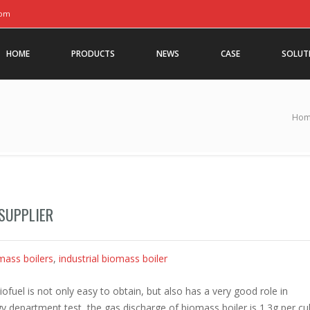
com
HOME
PRODUCTS
NEWS
CASE
SOLUT
Ho
SUPPLIER
mass boilers
,
industrial biomass boiler
ofuel is not only easy to obtain, but also has a very good role in
y department test, the gas discharge of biomass boiler is 1.3g per cu