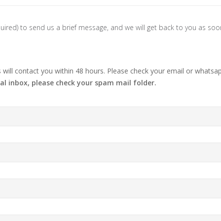
 required) to send us a brief message, and we will get back to you as so
ill contact you within 48 hours. Please check your email or whatsap
al inbox, please check your spam mail folder.