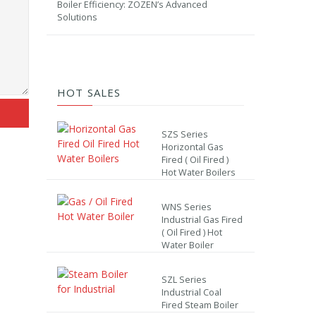
Boiler Efficiency: ZOZEN’s Advanced
Solutions
HOT SALES
SZS Series
Horizontal Gas
Fired ( Oil Fired )
Hot Water Boilers
WNS Series
Industrial Gas Fired
( Oil Fired ) Hot
Water Boiler
SZL Series
Industrial Coal
Fired Steam Boiler