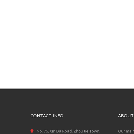
CONTACT INFO
ABOUT
No. 76, Xin Da Road, Zhou tie Town,
Our main