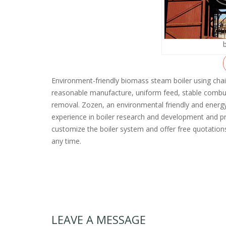
Environment-friendly biomass steam boiler using chai
reasonable manufacture, uniform feed, stable combu
removal. Zozen, an environmental friendly and energ
experience in boiler research and development and pr
customize the boiler system and offer free quotations
any time.
LEAVE A MESSAGE