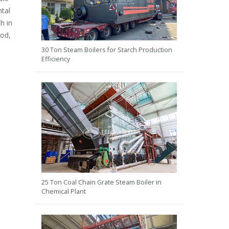
ntal
h in
ood,
30 Ton Steam Boilers for Starch Production
Efficiency
25 Ton Coal Chain Grate Steam Boiler in
Chemical Plant