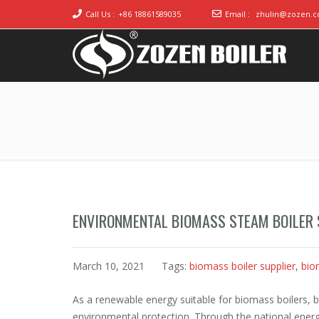
Call Us :
+86 18861589035
Email :
zhulin@zozen.
Industrial Boiler for Sale, Boiler Engineering
2020 Gas / Oil Fired Boiler Systems
Manufacturer
ENVIRONMENTAL BIOMASS STEAM BOILER 
March 10, 2021
Tags:
biomass boiler supplier
,
bio
As a renewable energy suitable for biomass boilers, bi
environmental protection. Through the national energ