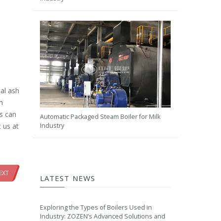
al ash
h
rs can
Automatic Packaged Steam Boiler for Milk
Industry
 us at
EXT
LATEST NEWS
Exploring the Types of Boilers Used in
Industry: ZOZEN’s Advanced Solutions and