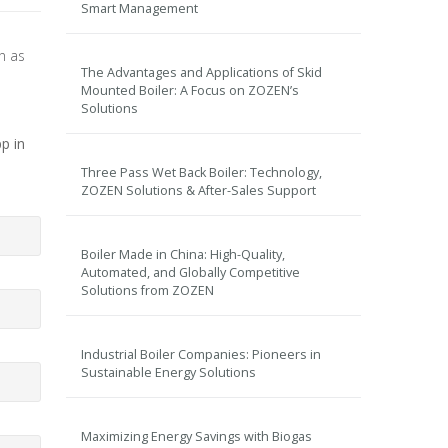
Smart Management
on as
The Advantages and Applications of Skid
Mounted Boiler: A Focus on ZOZEN’s
Solutions
p in
Three Pass Wet Back Boiler: Technology,
ZOZEN Solutions & After-Sales Support
Boiler Made in China: High-Quality,
Automated, and Globally Competitive
Solutions from ZOZEN
Industrial Boiler Companies: Pioneers in
Sustainable Energy Solutions
Maximizing Energy Savings with Biogas