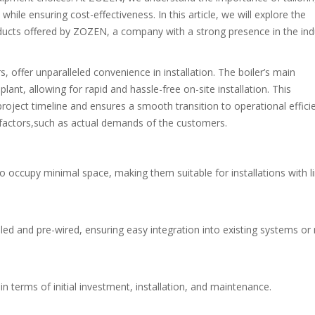
hile ensuring cost-effectiveness. In this article, we will explore the
oducts offered by ZOZEN, a company with a strong presence in the ind
, offer unparalleled convenience in installation. The boiler’s main
nt, allowing for rapid and hassle-free on-site installation. This
project timeline and ensures a smooth transition to operational effici
 factors,such as actual demands of the customers.
o occupy minimal space, making them suitable for installations with l
ed and pre-wired, ensuring easy integration into existing systems or
n terms of initial investment, installation, and maintenance.