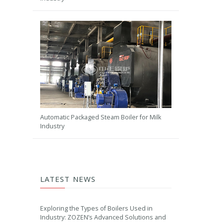
Automatic Packaged Steam Boiler for Milk
Industry
LATEST NEWS
Exploring the Types of Boilers Used in
Industry: ZOZEN’s Advanced Solutions and