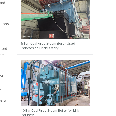
 and
ations.
6 Ton Coal Fired Steam Boiler Used in
Indonesian Brick Factory
itted
ers
of
.
at a
10 Bar Coal Fired Steam Boiler for Milk
Industry