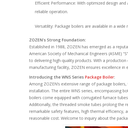
Efficient Performance: With optimized design and 
reliable operation.
Versatility: Package boilers are available in a wide 
ZOZEN’s Strong Foundation:
Established in 1988, ZOZEN has emerged as a reputabl
American Society of Mechanical Engineers (ASME) “S
to delivering high-quality products. With a productio
manufacturing facility, ZOZEN ensures excellence in 
Introducing the WNS Series
Package Boiler
:
Among ZOZEN’s extensive range of package boilers, t
installation. The entire WNS series, encompassing bot
boilers come equipped with corrugated furnace tubes,
Additionally, the threaded smoke tubes prolong the re
remarkable safety features, high thermal efficiency, a
reasonable cost. Welcome to inquiry about the packag