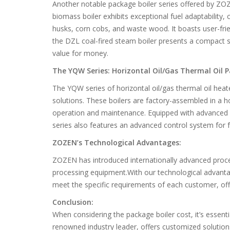
Another notable package boiler series offered by ZOZ
biomass boiler exhibits exceptional fuel adaptability,
husks, corn cobs, and waste wood. It boasts user-fri
the DZL coal-fired steam boiler presents a compact str
value for money.
The YQW Series: Horizontal Oil/Gas Thermal Oil 
The YQW series of horizontal oil/gas thermal oil heat
solutions. These boilers are factory-assembled in a ho
operation and maintenance. Equipped with advanced 
series also features an advanced control system for f
ZOZEN’s Technological Advantages:
ZOZEN has introduced internationally advanced proc
processing equipment.With our technological advanta
meet the specific requirements of each customer, offe
Conclusion:
When considering the package boiler cost, it’s essent
renowned industry leader, offers customized solutions