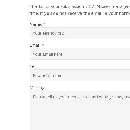
Thanks for your subsmission! ZOZEN sales managers w
time.
If you do not receive the email in your norm
Name:
*
Email:
*
Tel:
Message: