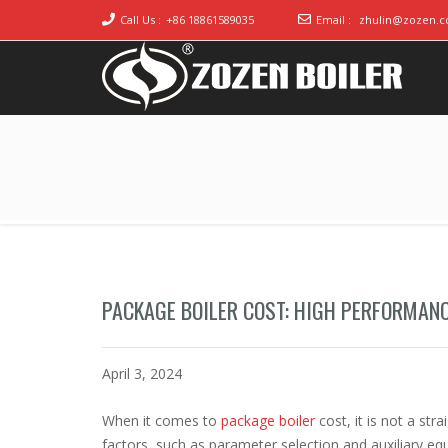
Call Us :
+86 18861589035
Email :
zhulin@zozen.
Industrial Boiler for Sale, Boiler Engineering
2020 Gas / Oil Fired Boiler Systems
Manufacturer
PACKAGE BOILER COST: HIGH PERFORMAN
April 3, 2024
When it comes to
package boiler
cost, it is not a st
factors, such as parameter selection and auxiliary e