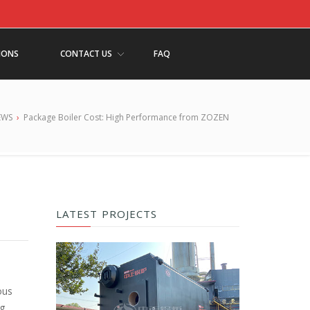
IONS
CONTACT US
FAQ
EWS
›
Package Boiler Cost: High Performance from ZOZEN
LATEST PROJECTS
ous
ng