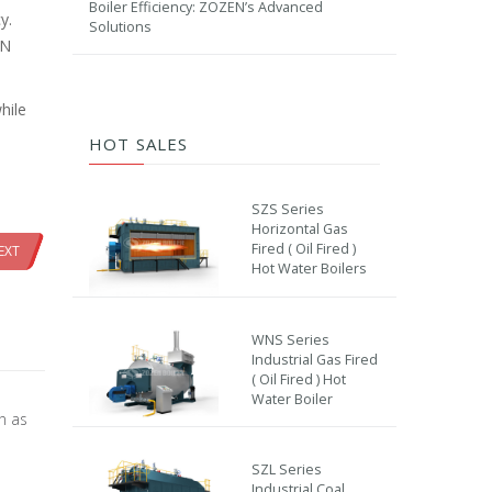
Boiler Efficiency: ZOZEN’s Advanced
y.
Solutions
EN
hile
HOT SALES
SZS Series
Horizontal Gas
Fired ( Oil Fired )
EXT
Hot Water Boilers
WNS Series
Industrial Gas Fired
( Oil Fired ) Hot
Water Boiler
on as
SZL Series
Industrial Coal