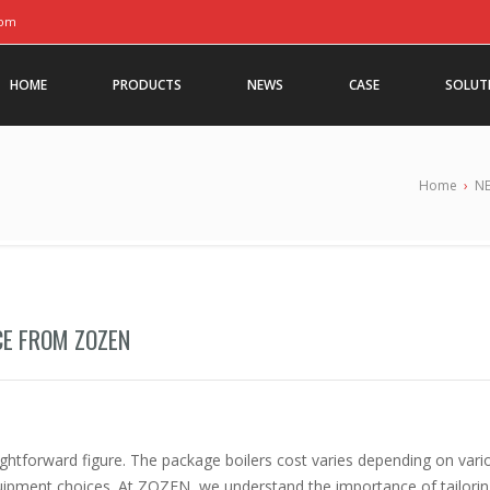
com
HOME
PRODUCTS
NEWS
CASE
SOLUT
Home
›
N
CE FROM ZOZEN
raightforward figure. The package boilers cost varies depending on vari
quipment choices. At ZOZEN, we understand the importance of tailori