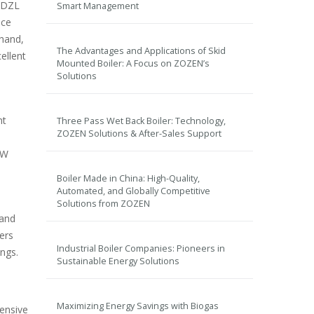
e DZL
Smart Management
ice
 hand,
The Advantages and Applications of Skid
ellent
Mounted Boiler: A Focus on ZOZEN’s
Solutions
nt
Three Pass Wet Back Boiler: Technology,
ZOZEN Solutions & After-Sales Support
QW
Boiler Made in China: High-Quality,
Automated, and Globally Competitive
Solutions from ZOZEN
 and
ers
Industrial Boiler Companies: Pioneers in
ngs.
Sustainable Energy Solutions
Maximizing Energy Savings with Biogas
tensive