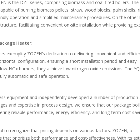
EN is the DZL series, comprising biomass and coal-fired boilers. Th
 capable of burning biomass pellets, straw, wood blocks, palm shells, r
endly operation and simplified maintenance procedures. On the other
ucture, facilitating convenient on-site installation while providing exc
Package Heater:
ers exemplify ZOZEN’s dedication to delivering convenient and efficie
rizontal configuration, ensuring a short installation period and easy
low-NOx burners, they achieve low nitrogen oxide emissions. The Y
ully automatic and safe operation.
ess equipment and independently developed a number of production
ges and expertise in process design, we ensure that our package boil
ring reliable performance, energy efficiency, and long-term cost savi
ial to recognize that pricing depends on various factors. ZOZEN, a
 that prioritize both performance and cost-effectiveness. With its ex