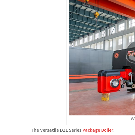
WN
The Versatile DZL Series
Package Boiler
: