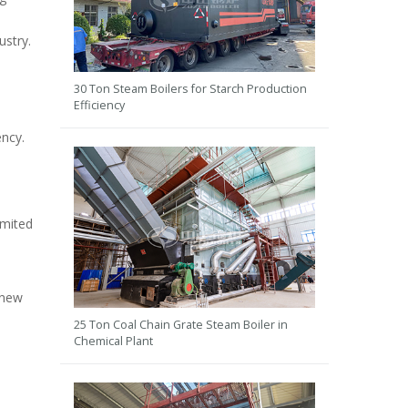
ustry.
30 Ton Steam Boilers for Starch Production
Efficiency
ency.
imited
 new
25 Ton Coal Chain Grate Steam Boiler in
Chemical Plant