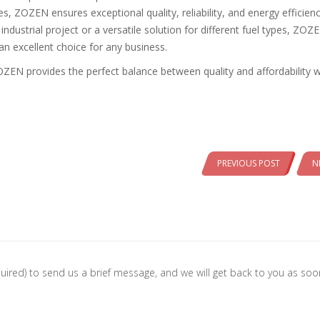
 ZOZEN ensures exceptional quality, reliability, and energy efficienc
ndustrial project or a versatile solution for different fuel types, ZOZ
an excellent choice for any business.
EN provides the perfect balance between quality and affordability w
PREVIOUS POST
N
 required) to send us a brief message, and we will get back to you as so