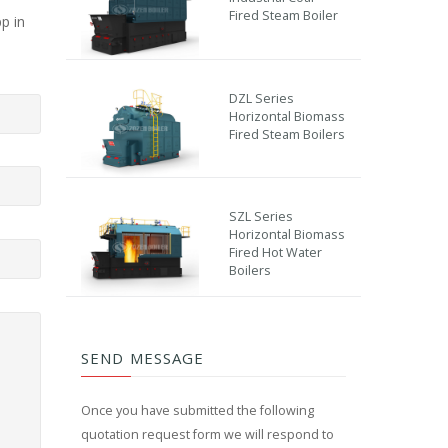
Fired Steam Boiler
p in
DZL Series
Horizontal Biomass
Fired Steam Boilers
SZL Series
Horizontal Biomass
Fired Hot Water
Boilers
SEND MESSAGE
Once you have submitted the following
quotation request form we will respond to