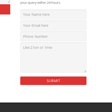
your query within 24 hours.
SUBMIT