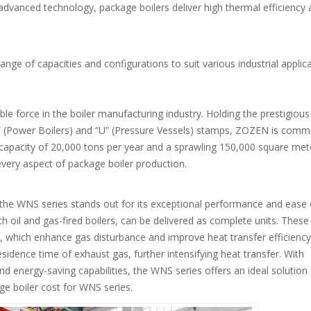
advanced technology, package boilers deliver high thermal efficiency
range of capacities and configurations to suit various industrial applic
e force in the boiler manufacturing industry. Holding the prestigious
” (Power Boilers) and “U” (Pressure Vessels) stamps, ZOZEN is comm
n capacity of 20,000 tons per year and a sprawling 150,000 square met
every aspect of package boiler production.
he WNS series stands out for its exceptional performance and ease 
h oil and gas-fired boilers, can be delivered as complete units. These
 which enhance gas disturbance and improve heat transfer efficiency
sidence time of exhaust gas, further intensifying heat transfer. With
nd energy-saving capabilities, the WNS series offers an ideal solution 
e boiler cost for WNS series.