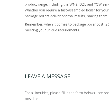
product range, including the WNS, DZL and YQW series,
Whether you require a fast-assembled boiler for your i
package boilers deliver optimal results, making them 
Remember, when it comes to package boiler cost, ZOZ
meeting your unique requirements.
LEAVE A MESSAGE
For all inquiries, please fill in the form below (* are
possible.