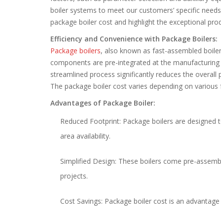
boiler systems to meet our customers’ specific needs w
package boiler cost and highlight the exceptional pr
Efficiency and Convenience with Package Boilers:
Package boilers
, also known as fast-assembled boilers
components are pre-integrated at the manufacturing pla
streamlined process significantly reduces the overall 
The package boiler cost varies depending on various
Advantages of Package Boiler:
Reduced Footprint: Package boilers are designed t
area availability.
Simplified Design: These boilers come pre-assembl
projects.
Cost Savings: Package boiler cost is an advantage i