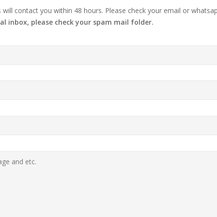
ill contact you within 48 hours. Please check your email or whatsap
al inbox, please check your spam mail folder.