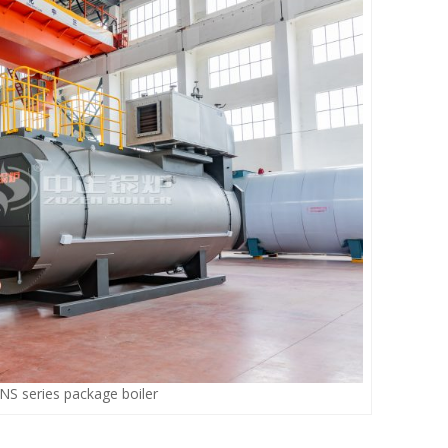
S series package boiler