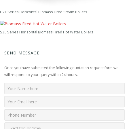
DZL Series Horizontal Biomass Fired Steam Boilers
SZL Series Horizontal Biomass Fired Hot Water Boilers
SEND MESSAGE
Once you have submitted the following quotation request form we
will respond to your query within 24 hours.