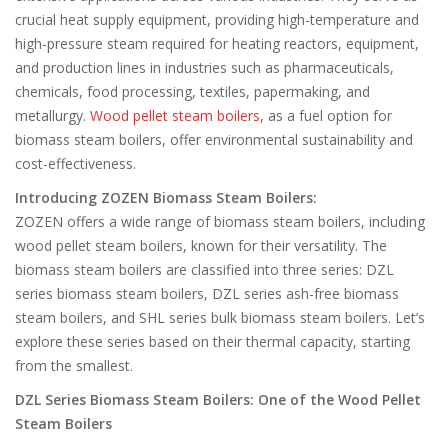
crucial heat supply equipment, providing high-temperature and
high-pressure steam required for heating reactors, equipment,
and production lines in industries such as pharmaceuticals,
chemicals, food processing, textiles, papermaking, and
metallurgy.
Wood pellet steam boilers
, as a fuel option for
biomass steam boilers, offer environmental sustainability and
cost-effectiveness.
Introducing ZOZEN Biomass Steam Boilers:
ZOZEN offers a wide range of biomass steam boilers, including
wood pellet steam boilers, known for their versatility. The
biomass steam boilers are classified into three series: DZL
series biomass steam boilers, DZL series ash-free biomass
steam boilers, and SHL series bulk biomass steam boilers. Let’s
explore these series based on their thermal capacity, starting
from the smallest.
DZL Series Biomass Steam Boilers: One of the Wood Pellet
Steam Boilers