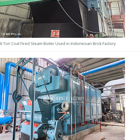
6 Ton Coal Fired Steam Boiler Used in Indonesian Brick Factory