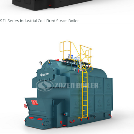
SZL Series Industrial Coal Fired Steam Boiler