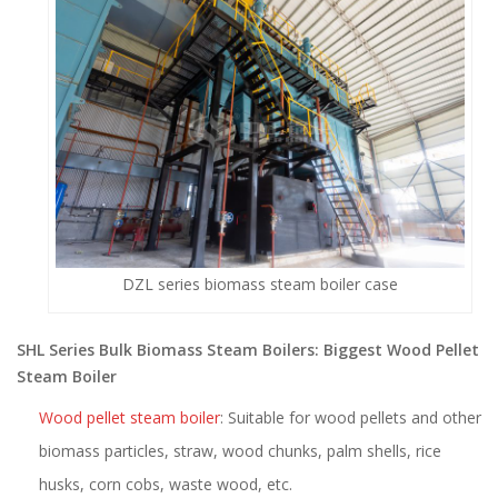
DZL series biomass steam boiler case
SHL Series Bulk Biomass Steam Boilers: Biggest Wood Pellet
Steam Boiler
Wood pellet steam boiler
: Suitable for wood pellets and other
biomass particles, straw, wood chunks, palm shells, rice
husks, corn cobs, waste wood, etc.