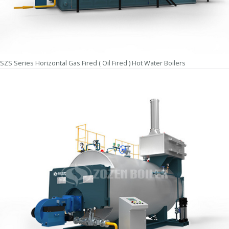
SZS Series Horizontal Gas Fired ( Oil Fired ) Hot Water Boilers