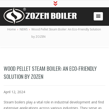
Industrial Boiler for Sale, Boiler Engineering
2020 Gas / Oil Fired Boiler Systems
Home
›
NEWS
›
Wood Pellet Steam Boiler: An Eco-Friendly Solution
Manufacturer
by ZOZEN
WOOD PELLET STEAM BOILER: AN ECO-FRIENDLY
SOLUTION BY ZOZEN
April 12, 2024
Steam boilers play a vital role in industrial development and find
extensive applications across various industries. They serve as