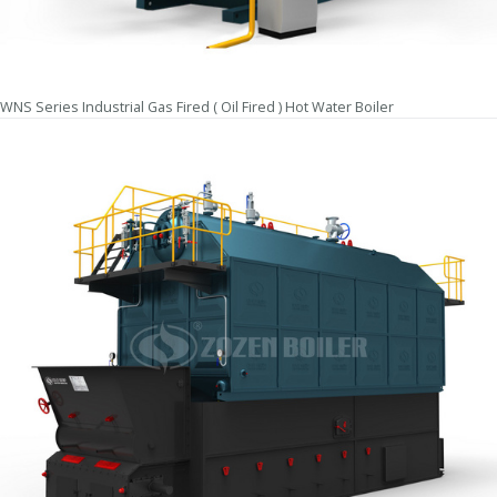
WNS Series Industrial Gas Fired ( Oil Fired ) Hot Water Boiler