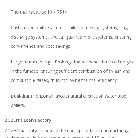
Thermal capacity: 10 – 75 t/h
Customized boiler systems: Tailored feeding systems, slag
discharge systems, and tail gas treatment systems, ensuring
convenience and cost savings.
Large furnace design: Prolongs the residence time of flue gas
in the furnace, ensuring sufficient combustion of fly ash and
combustible gases, thus improving thermal efficiency.
Dual-drum horizontal layout natural circulation water tube
boilers.
ZOZEN’s Lean Factory:
ZOZEN has fully embraced the concept of lean manufacturing,
implementing information management and 6S on-site