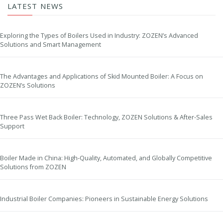
LATEST NEWS
Exploring the Types of Boilers Used in Industry: ZOZEN’s Advanced
Solutions and Smart Management
The Advantages and Applications of Skid Mounted Boiler: A Focus on
ZOZEN’s Solutions
Three Pass Wet Back Boiler: Technology, ZOZEN Solutions & After-Sales
Support
Boiler Made in China: High-Quality, Automated, and Globally Competitive
Solutions from ZOZEN
Industrial Boiler Companies: Pioneers in Sustainable Energy Solutions