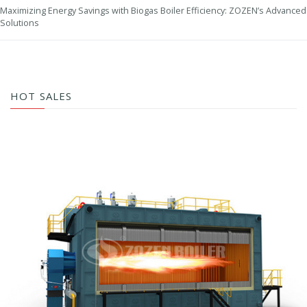
Maximizing Energy Savings with Biogas Boiler Efficiency: ZOZEN’s Advanced
Solutions
HOT SALES