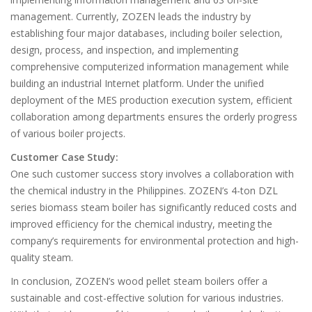
management. Currently, ZOZEN leads the industry by
establishing four major databases, including boiler selection,
design, process, and inspection, and implementing
comprehensive computerized information management while
building an industrial Internet platform. Under the unified
deployment of the MES production execution system, efficient
collaboration among departments ensures the orderly progress
of various boiler projects.
Customer Case Study:
One such customer success story involves a collaboration with
the chemical industry in the Philippines. ZOZEN’s 4-ton DZL
series biomass steam boiler has significantly reduced costs and
improved efficiency for the chemical industry, meeting the
company’s requirements for environmental protection and high-
quality steam.
In conclusion, ZOZEN’s wood pellet steam boilers offer a
sustainable and cost-effective solution for various industries.