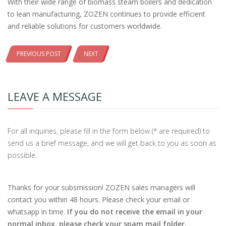
With their wide range of biomass steam boilers and dedication
to lean manufacturing, ZOZEN continues to provide efficient
and reliable solutions for customers worldwide.
PREVIOUS POST
NEXT
LEAVE A MESSAGE
For all inquiries, please fill in the form below (* are required) to
send us a brief message, and we will get back to you as soon as
possible.
Thanks for your subsmission! ZOZEN sales managers will
contact you within 48 hours. Please check your email or
whatsapp in time.
If you do not receive the email in your
normal inbox, please check your spam mail folder.