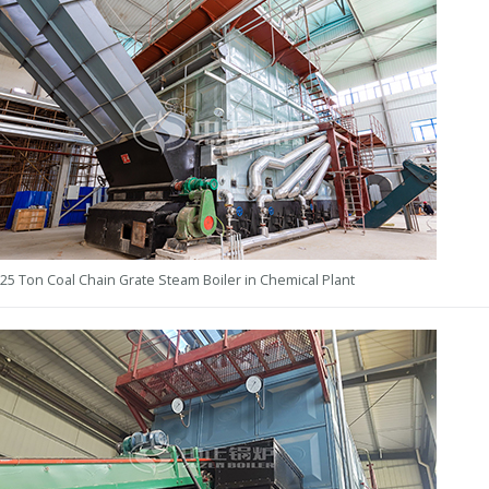
25 Ton Coal Chain Grate Steam Boiler in Chemical Plant