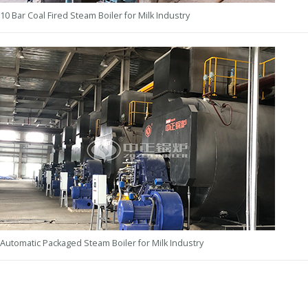
10 Bar Coal Fired Steam Boiler for Milk Industry
Automatic Packaged Steam Boiler for Milk Industry