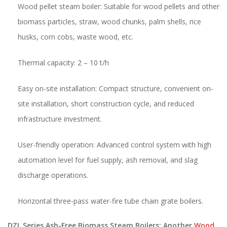
Wood pellet steam boiler: Suitable for wood pellets and other
biomass particles, straw, wood chunks, palm shells, rice
husks, corn cobs, waste wood, etc.
Thermal capacity: 2 – 10 t/h
Easy on-site installation: Compact structure, convenient on-
site installation, short construction cycle, and reduced
infrastructure investment.
User-friendly operation: Advanced control system with high
automation level for fuel supply, ash removal, and slag
discharge operations.
Horizontal three-pass water-fire tube chain grate boilers.
DZL Series Ash-Free Biomass Steam Boilers: Another
Wood