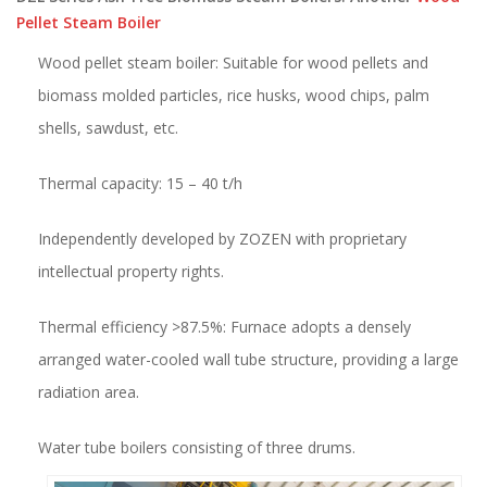
Pellet Steam Boiler
Wood pellet steam boiler: Suitable for wood pellets and
biomass molded particles, rice husks, wood chips, palm
shells, sawdust, etc.
Thermal capacity: 15 – 40 t/h
Independently developed by ZOZEN with proprietary
intellectual property rights.
Thermal efficiency >87.5%: Furnace adopts a densely
arranged water-cooled wall tube structure, providing a large
radiation area.
Water tube boilers consisting of three drums.