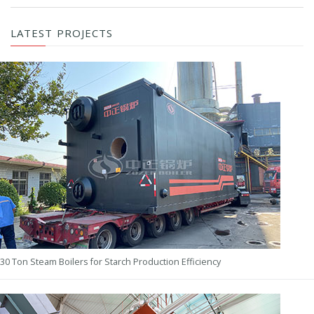
LATEST PROJECTS
30 Ton Steam Boilers for Starch Production Efficiency