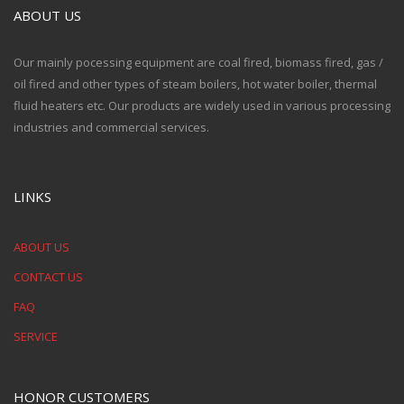
ABOUT US
Our mainly pocessing equipment are coal fired, biomass fired, gas /
oil fired and other types of steam boilers, hot water boiler, thermal
fluid heaters etc. Our products are widely used in various processing
industries and commercial services.
LINKS
ABOUT US
CONTACT US
FAQ
SERVICE
HONOR CUSTOMERS