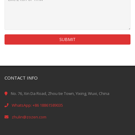
SUBMIT
CONTACT INFO
No. 76, Xin Da Road, Zhou tie Town, Yixing, Wuxi, China
WhatsApp: +86 18861589035
zhulin@zozen.com