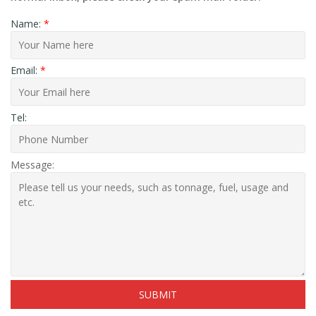
Name:
*
Email:
*
Tel:
Message: